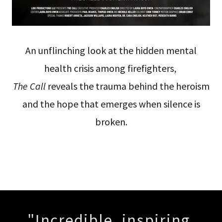
An unflinching look at the hidden mental
health crisis among firefighters,
The Call
reveals the trauma behind the heroism
and the hope that emerges when silence is
broken.
"Incredible, inspiring,