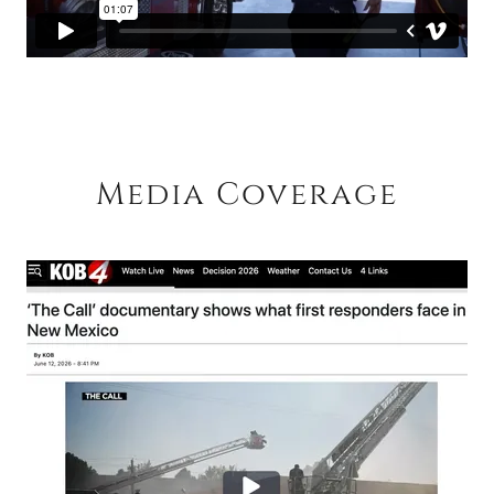
Media Coverage