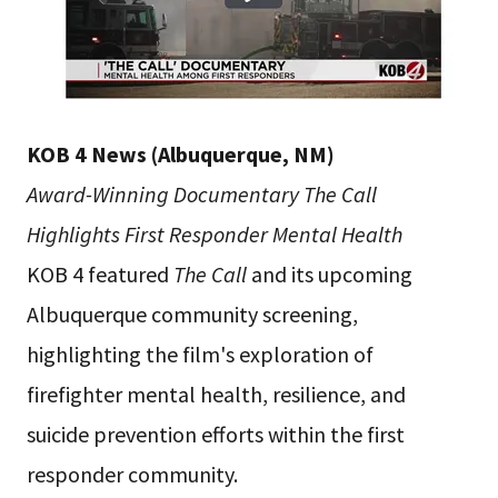
KOB 4 News (Albuquerque, NM)
Award-Winning Documentary The Call
Highlights First Responder Mental Health
KOB 4 featured
The Call
and its upcoming
Albuquerque community screening,
highlighting the film's exploration of
firefighter mental health, resilience, and
suicide prevention efforts within the first
responder community.