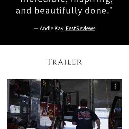
and beautifully done."
— Andie Kay,
FestReviews
Trailer