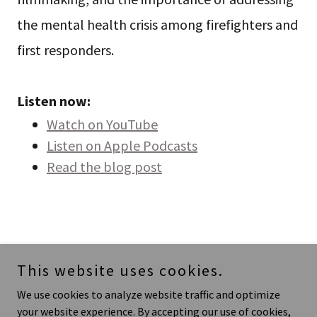
the mental health crisis among firefighters and
first responders.
Listen now:
Watch on YouTube
Listen on Apple Podcasts
Read the blog post
This website uses cookies.
We use cookies to analyze website traffic and optimize
your website experience. By accepting our use of cookies,