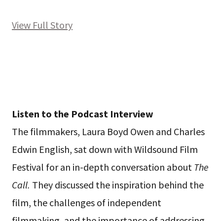
View Full Story
Listen to the Podcast Interview
The filmmakers, Laura Boyd Owen and Charles
Edwin English, sat down with Wildsound Film
Festival for an in-depth conversation about
The
Call.
They discussed the inspiration behind the
film, the challenges of independent
filmmaking, and the importance of addressing