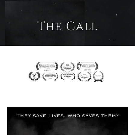
The Call